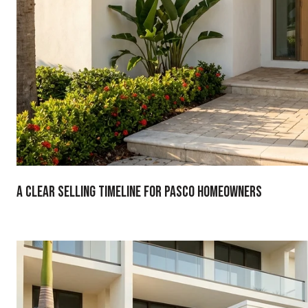
A Clear Selling Timeline For Pasco Homeowners