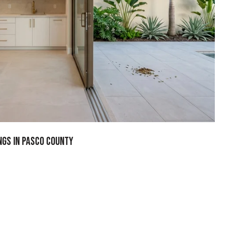
ngs In Pasco County