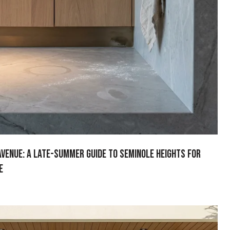
Avenue: A Late-Summer Guide to Seminole Heights for
e