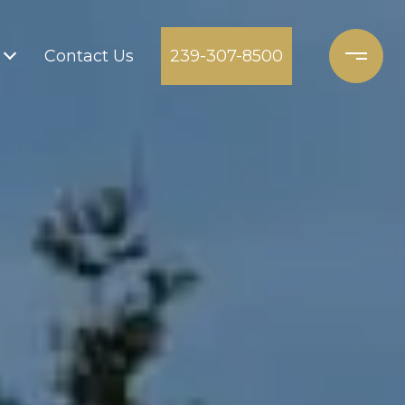
Contact Us
239-307-8500