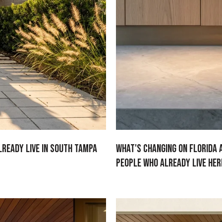
lready Live in South Tampa
What's Changing on Florida 
People Who Already Live Her