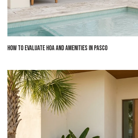
How To Evaluate HOA And Amenities In Pasco