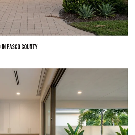
g In Pasco County