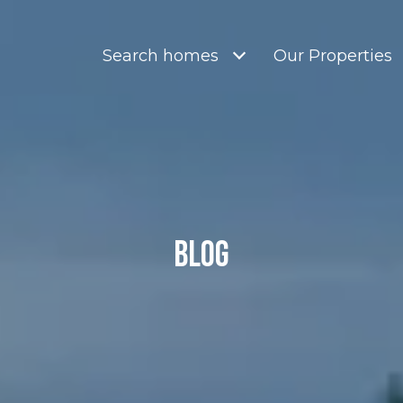
Search homes
Our Properties
Blog