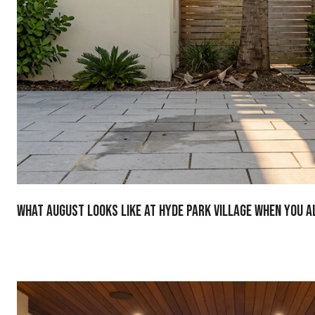
What August Looks Like at Hyde Park Village When You A