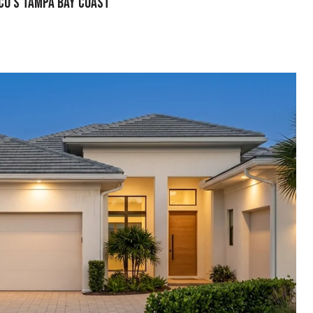
sco’s Tampa Bay Coast