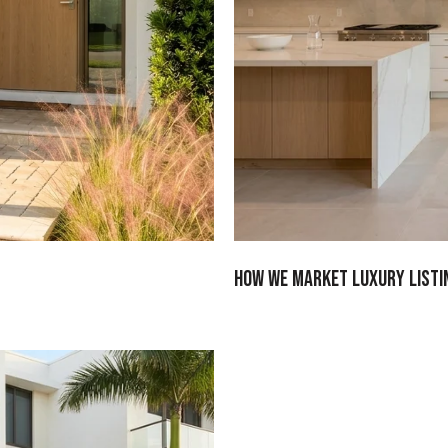
How We Market Luxury Listi