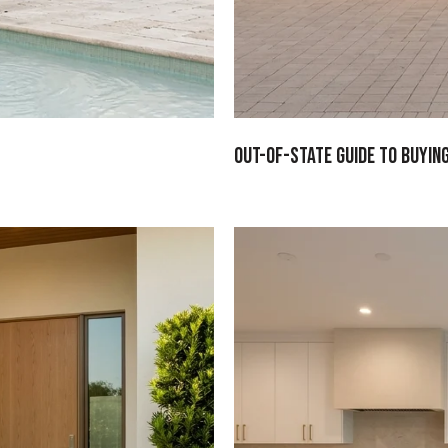
Out-Of-State Guide To Buyin