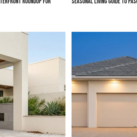
aterfront Roundup for
Seasonal Living Guide To Pa