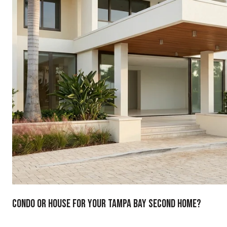
Condo Or House For Your Tampa Bay Second Home?