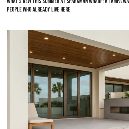
What's New This Summer at Sparkman Wharf: A Tampa W
People Who Already Live Here