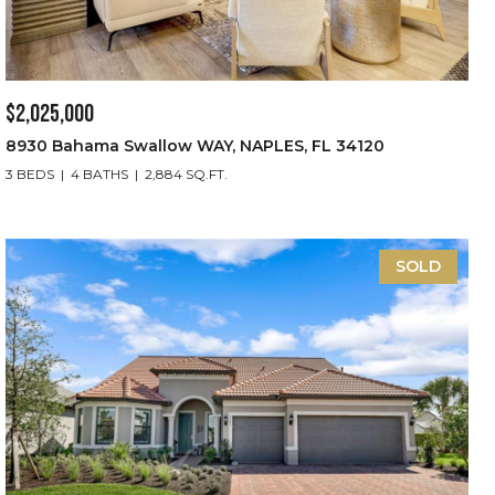
$2,025,000
8930 Bahama Swallow WAY, NAPLES, FL 34120
3 BEDS
4 BATHS
2,884 SQ.FT.
SOLD