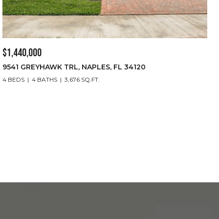
$1,440,000
9541 GREYHAWK TRL, NAPLES, FL 34120
4 BEDS
4 BATHS
3,676 SQ.FT.