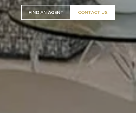
FIND AN AGENT
CONTACT US