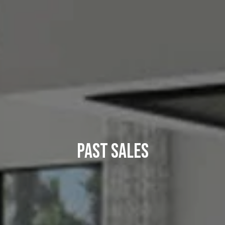
Past Sales