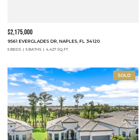
$2,175,000
9561 EVERGLADES DR, NAPLES, FL 34120
5 BEDS
5 BATHS
4,427 SQ.FT.
SOLD