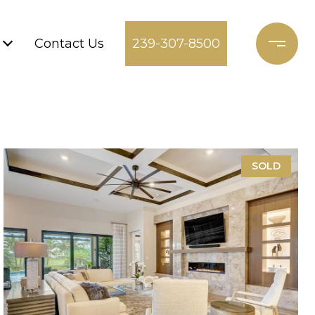
Contact Us
239-307-8500
SOLD