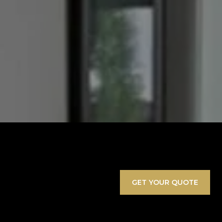
GET YOUR QUOTE