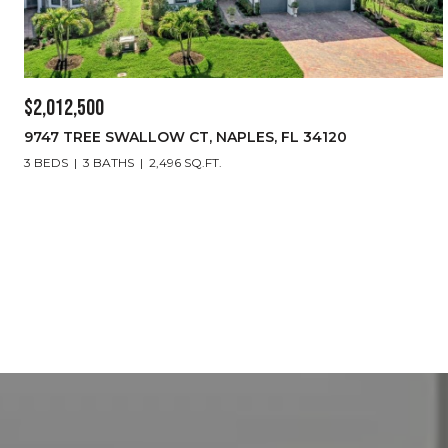
$2,012,500
9747 TREE SWALLOW CT, NAPLES, FL 34120
3 BEDS
3 BATHS
2,496 SQ.FT.