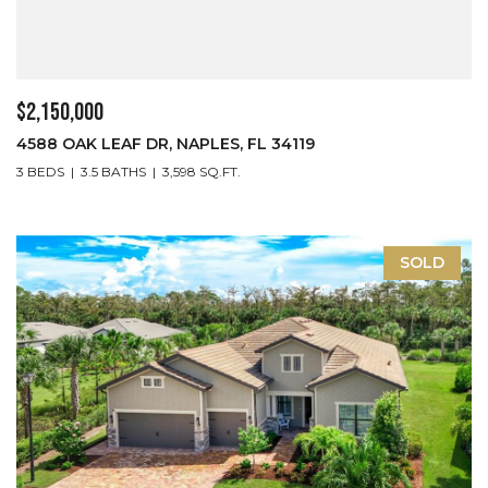
$2,150,000
4588 OAK LEAF DR, NAPLES, FL 34119
3 BEDS
3.5 BATHS
3,598 SQ.FT.
SOLD