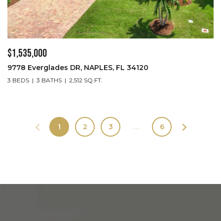
$1,535,000
9778 Everglades DR, NAPLES, FL 34120
3 BEDS
3 BATHS
2,512 SQ.FT.
1
2
3
…
6