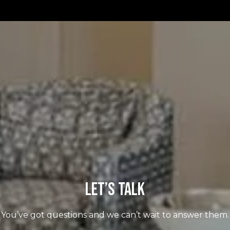
Let’s Talk
You’ve got questions and we can’t wait to answer them.