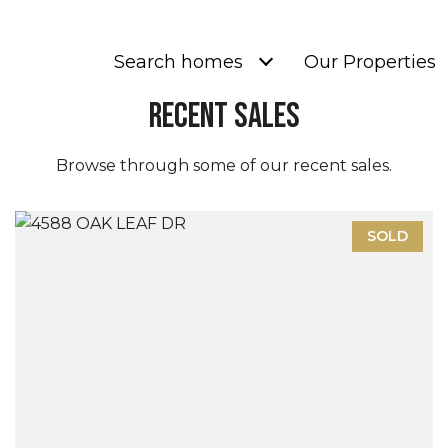
Search homes
Our Properties
Recent Sales
Browse through some of our recent sales.
SOLD