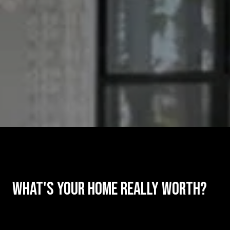
What's Your Home Really Worth?