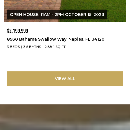
OPEN HOUSE: 11AM - 2PM OCTOBER 15, 2023
$2,199,999
8930 Bahama Swallow Way, Naples, FL 34120
3 BEDS
3.5 BATHS
2,884 SQ.FT.
VIEW ALL