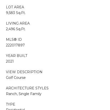
LOT AREA
9,583 Sq.Ft.
LIVING AREA
2,496 Sq.Ft.
MLS® ID
222017897
YEAR BUILT
2021
VIEW DESCRIPTION
Golf Course
ARCHITECTURE STYLES
Ranch, Single Family
TYPE
Residential