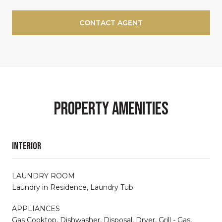
CONTACT AGENT
Property Amenities
Interior
LAUNDRY ROOM
Laundry in Residence, Laundry Tub
APPLIANCES
Gas Cooktop, Dishwasher, Disposal, Dryer, Grill - Gas,