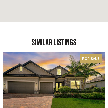
Similar Listings
FOR SALE