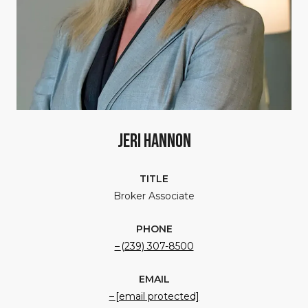
Jeri Hannon
TITLE
Broker Associate
PHONE
(239) 307-8500
EMAIL
[email protected]