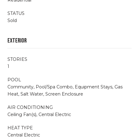
STATUS
Sold
Exterior
STORIES
1
POOL
Community, Pool/Spa Combo, Equipment Stays, Gas
Heat, Salt Water, Screen Enclosure
AIR CONDITIONING
Ceiling Fan(s), Central Electric
HEAT TYPE
Central Electric