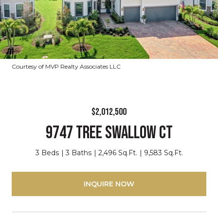
Courtesy of MVP Realty Associates LLC
$2,012,500
9747 TREE SWALLOW CT
3 Beds
3 Baths
2,496 Sq.Ft.
9,583 Sq.Ft.
INQUIRE NOW