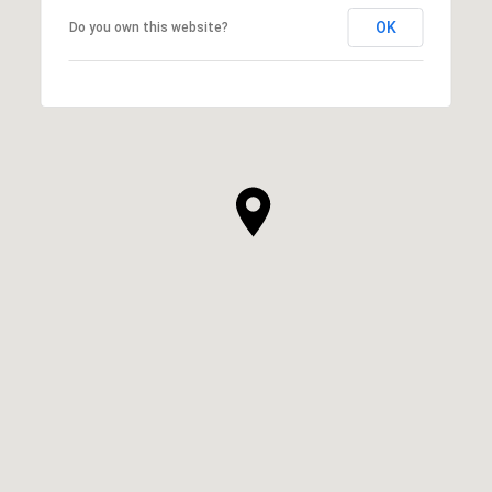
OK
Do you own this website?