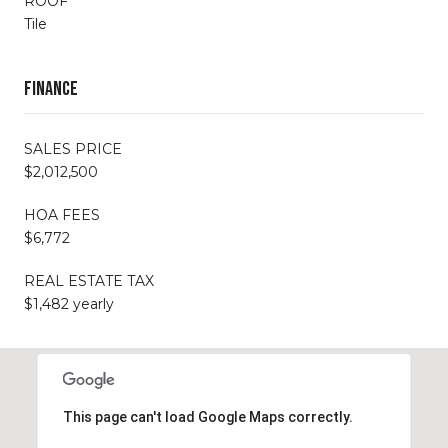
ROOF
Tile
Finance
SALES PRICE
$2,012,500
HOA FEES
$6,772
REAL ESTATE TAX
$1,482 yearly
This page can't load Google Maps correctly.