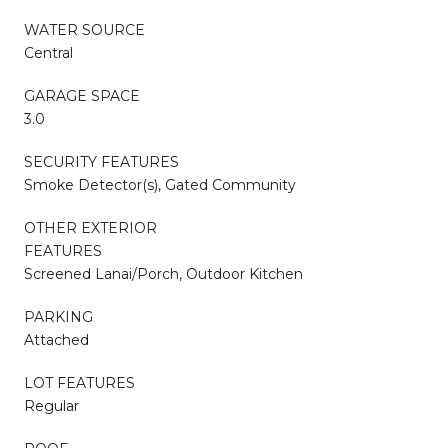
WATER SOURCE
Central
GARAGE SPACE
3.0
SECURITY FEATURES
Smoke Detector(s), Gated Community
OTHER EXTERIOR
FEATURES
Screened Lanai/Porch, Outdoor Kitchen
PARKING
Attached
LOT FEATURES
Regular