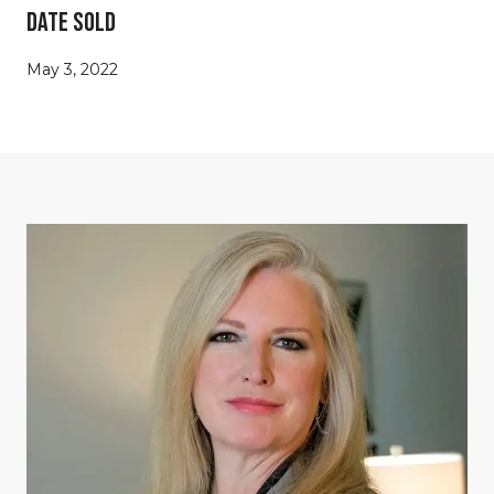
Date Sold
May 3, 2022