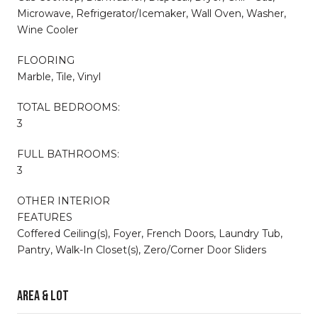
Microwave, Refrigerator/Icemaker, Wall Oven, Washer,
Wine Cooler
FLOORING
Marble, Tile, Vinyl
TOTAL BEDROOMS:
3
FULL BATHROOMS:
3
OTHER INTERIOR
FEATURES
Coffered Ceiling(s), Foyer, French Doors, Laundry Tub,
Pantry, Walk-In Closet(s), Zero/Corner Door Sliders
Area & Lot