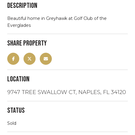
Description
Beautiful home in Greyhawk at Golf Club of the
Everglades
Share Property
Location
9747 TREE SWALLOW CT, NAPLES, FL 34120
Status
Sold