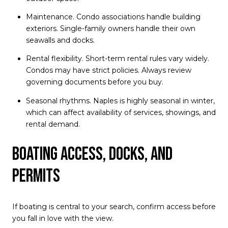
Maintenance. Condo associations handle building
exteriors. Single-family owners handle their own
seawalls and docks.
Rental flexibility. Short-term rental rules vary widely.
Condos may have strict policies. Always review
governing documents before you buy.
Seasonal rhythms. Naples is highly seasonal in winter,
which can affect availability of services, showings, and
rental demand.
Boating access, docks, and
permits
If boating is central to your search, confirm access before
you fall in love with the view.