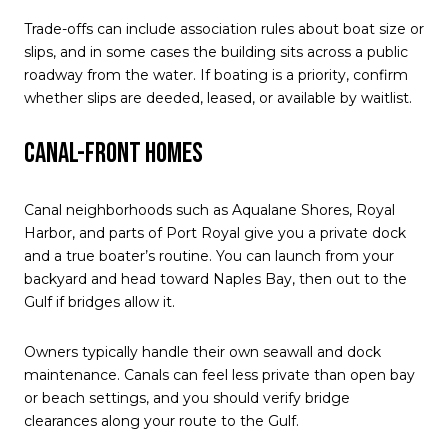
Trade-offs can include association rules about boat size or
slips, and in some cases the building sits across a public
roadway from the water. If boating is a priority, confirm
whether slips are deeded, leased, or available by waitlist.
Canal-front homes
Canal neighborhoods such as Aqualane Shores, Royal
Harbor, and parts of Port Royal give you a private dock
and a true boater’s routine. You can launch from your
backyard and head toward Naples Bay, then out to the
Gulf if bridges allow it.
Owners typically handle their own seawall and dock
maintenance. Canals can feel less private than open bay
or beach settings, and you should verify bridge
clearances along your route to the Gulf.