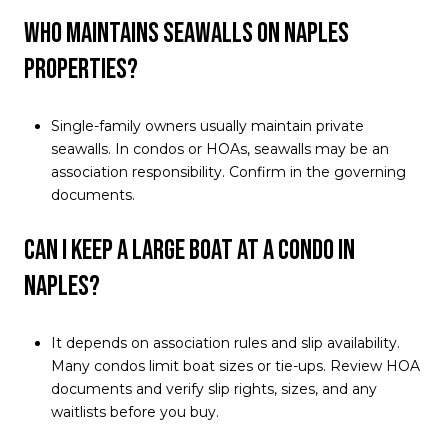
Who maintains seawalls on Naples
properties?
Single-family owners usually maintain private
seawalls. In condos or HOAs, seawalls may be an
association responsibility. Confirm in the governing
documents.
Can I keep a large boat at a condo in
Naples?
It depends on association rules and slip availability.
Many condos limit boat sizes or tie-ups. Review HOA
documents and verify slip rights, sizes, and any
waitlists before you buy.