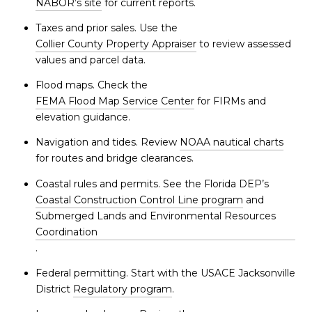
NABOR’s site
for current reports.
Taxes and prior sales. Use the
Collier County Property Appraiser
to review assessed
values and parcel data.
Flood maps. Check the
FEMA Flood Map Service Center
for FIRMs and
elevation guidance.
Navigation and tides. Review
NOAA nautical charts
for routes and bridge clearances.
Coastal rules and permits. See the Florida DEP’s
Coastal Construction Control Line program
and
Submerged Lands and Environmental Resources
Coordination
.
Federal permitting. Start with the USACE Jacksonville
District
Regulatory program
.