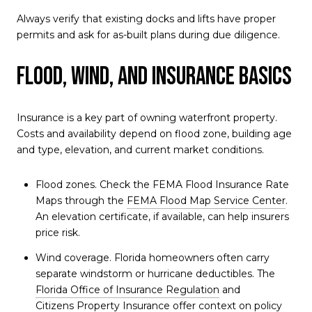
Always verify that existing docks and lifts have proper
permits and ask for as-built plans during due diligence.
Flood, wind, and insurance basics
Insurance is a key part of owning waterfront property.
Costs and availability depend on flood zone, building age
and type, elevation, and current market conditions.
Flood zones. Check the FEMA Flood Insurance Rate
Maps through the
FEMA Flood Map Service Center
.
An elevation certificate, if available, can help insurers
price risk.
Wind coverage. Florida homeowners often carry
separate windstorm or hurricane deductibles. The
Florida Office of Insurance Regulation
and
Citizens Property Insurance
offer context on policy