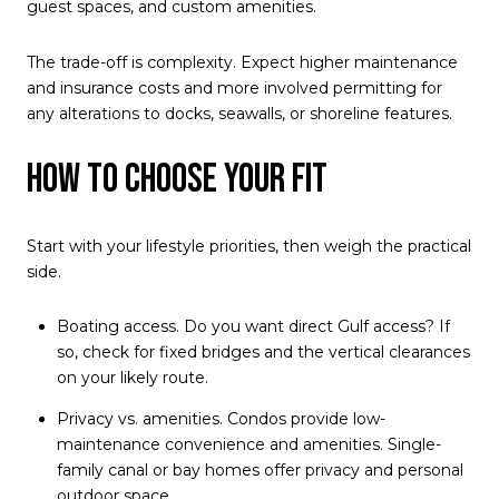
guest spaces, and custom amenities.
The trade-off is complexity. Expect higher maintenance
and insurance costs and more involved permitting for
any alterations to docks, seawalls, or shoreline features.
How to choose your fit
Start with your lifestyle priorities, then weigh the practical
side.
Boating access. Do you want direct Gulf access? If
so, check for fixed bridges and the vertical clearances
on your likely route.
Privacy vs. amenities. Condos provide low-
maintenance convenience and amenities. Single-
family canal or bay homes offer privacy and personal
outdoor space.