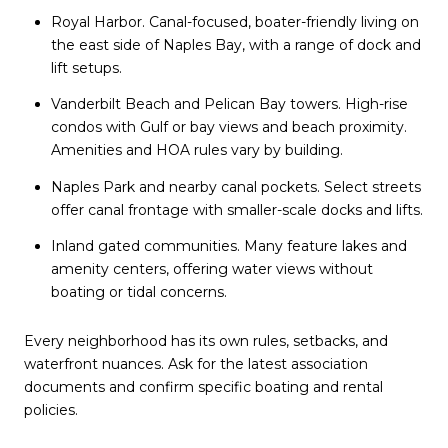
Royal Harbor. Canal-focused, boater-friendly living on
the east side of Naples Bay, with a range of dock and
lift setups.
Vanderbilt Beach and Pelican Bay towers. High-rise
condos with Gulf or bay views and beach proximity.
Amenities and HOA rules vary by building.
Naples Park and nearby canal pockets. Select streets
offer canal frontage with smaller-scale docks and lifts.
Inland gated communities. Many feature lakes and
amenity centers, offering water views without
boating or tidal concerns.
Every neighborhood has its own rules, setbacks, and
waterfront nuances. Ask for the latest association
documents and confirm specific boating and rental
policies.