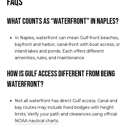
FAQs
What counts as “waterfront” in Naples?
In Naples, waterfront can mean Gulf-front beaches,
bayfront and harbor, canal-front with boat access, or
inland lakes and ponds. Each offers different
amenities, rules, and maintenance.
How is Gulf access different from being
waterfront?
Not all waterfront has direct Gulf access. Canal and
bay routes may include fixed bridges with height
limits. Verify your path and clearances using official
NOAA nautical charts
.