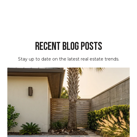
Recent Blog Posts
Stay up to date on the latest real estate trends.