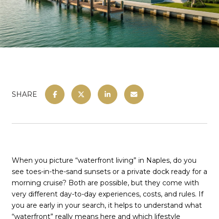
SHARE
When you picture “waterfront living” in Naples, do you
see toes-in-the-sand sunsets or a private dock ready for a
morning cruise? Both are possible, but they come with
very different day-to-day experiences, costs, and rules. If
you are early in your search, it helps to understand what
“waterfront” really means here and which lifestyle