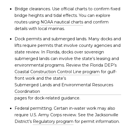
Bridge clearances. Use official charts to confirm fixed
bridge heights and tidal effects. You can explore
routes using
NOAA nautical charts
and confirm
details with local marinas.
Dock permits and submerged lands. Many docks and
lifts require permits that involve county agencies and
state review. In Florida, docks over sovereign
submerged lands can involve the state’s leasing and
environmental programs. Review the Florida DEP’s
Coastal Construction Control Line program
for gulf-
front work and the state’s
Submerged Lands and Environmental Resources
Coordination
pages for dock-related guidance.
Federal permitting. Certain in-water work may also
require U.S. Army Corps review. See the Jacksonville
District’s
Regulatory program
for permit information.