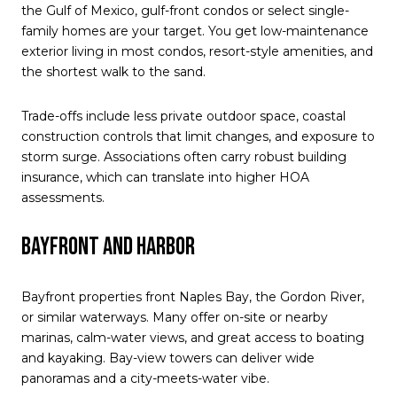
the Gulf of Mexico, gulf-front condos or select single-
family homes are your target. You get low-maintenance
exterior living in most condos, resort-style amenities, and
the shortest walk to the sand.
Trade-offs include less private outdoor space, coastal
construction controls that limit changes, and exposure to
storm surge. Associations often carry robust building
insurance, which can translate into higher HOA
assessments.
Bayfront and harbor
Bayfront properties front Naples Bay, the Gordon River,
or similar waterways. Many offer on-site or nearby
marinas, calm-water views, and great access to boating
and kayaking. Bay-view towers can deliver wide
panoramas and a city-meets-water vibe.