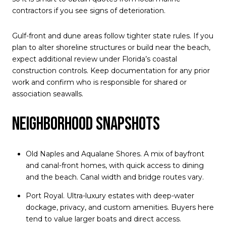
contractors if you see signs of deterioration.
Gulf-front and dune areas follow tighter state rules. If you
plan to alter shoreline structures or build near the beach,
expect additional review under Florida’s coastal
construction controls. Keep documentation for any prior
work and confirm who is responsible for shared or
association seawalls.
Neighborhood snapshots
Old Naples and Aqualane Shores. A mix of bayfront
and canal-front homes, with quick access to dining
and the beach. Canal width and bridge routes vary.
Port Royal. Ultra-luxury estates with deep-water
dockage, privacy, and custom amenities. Buyers here
tend to value larger boats and direct access.