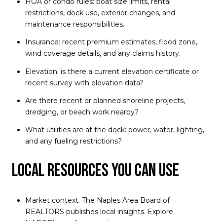
HOA or condo rules: boat size limits, rental
restrictions, dock use, exterior changes, and
maintenance responsibilities.
Insurance: recent premium estimates, flood zone,
wind coverage details, and any claims history.
Elevation: is there a current elevation certificate or
recent survey with elevation data?
Are there recent or planned shoreline projects,
dredging, or beach work nearby?
What utilities are at the dock: power, water, lighting,
and any fueling restrictions?
Local resources you can use
Market context. The Naples Area Board of
REALTORS publishes local insights. Explore