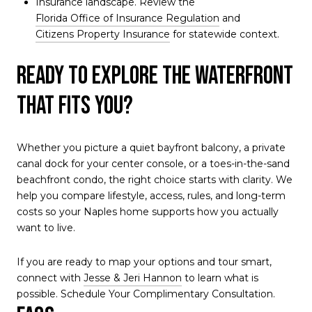
Insurance landscape. Review the
Florida Office of Insurance Regulation
and
Citizens Property Insurance
for statewide context.
Ready to explore the waterfront
that fits you?
Whether you picture a quiet bayfront balcony, a private
canal dock for your center console, or a toes-in-the-sand
beachfront condo, the right choice starts with clarity. We
help you compare lifestyle, access, rules, and long-term
costs so your Naples home supports how you actually
want to live.
If you are ready to map your options and tour smart,
connect with
Jesse & Jeri Hannon
to learn what is
possible. Schedule Your Complimentary Consultation.