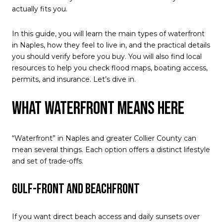
actually fits you.
In this guide, you will learn the main types of waterfront
in Naples, how they feel to live in, and the practical details
you should verify before you buy. You will also find local
resources to help you check flood maps, boating access,
permits, and insurance. Let’s dive in.
What waterfront means here
“Waterfront” in Naples and greater Collier County can
mean several things. Each option offers a distinct lifestyle
and set of trade-offs.
Gulf-front and beachfront
If you want direct beach access and daily sunsets over