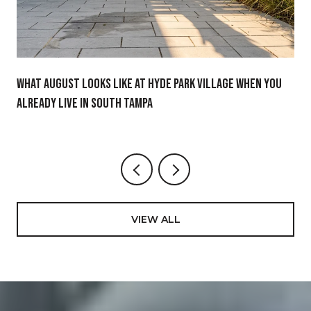
What August Looks Like at Hyde Park Village When You
Already Live in South Tampa
VIEW ALL