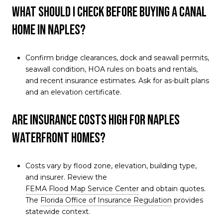
What should I check before buying a canal
home in Naples?
Confirm bridge clearances, dock and seawall permits,
seawall condition, HOA rules on boats and rentals,
and recent insurance estimates. Ask for as-built plans
and an elevation certificate.
Are insurance costs high for Naples
waterfront homes?
Costs vary by flood zone, elevation, building type,
and insurer. Review the
FEMA Flood Map Service Center
and obtain quotes.
The
Florida Office of Insurance Regulation
provides
statewide context.