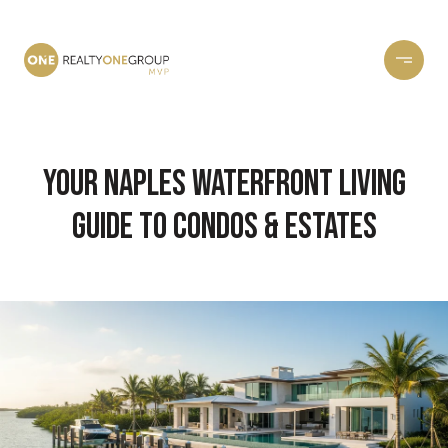
Your Naples Waterfront Living
Guide to Condos & Estates