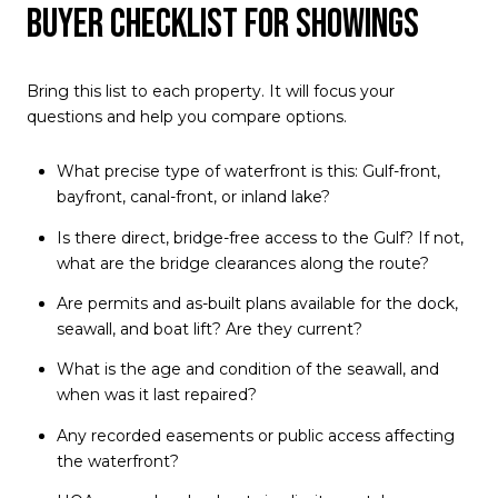
Buyer checklist for showings
Bring this list to each property. It will focus your
questions and help you compare options.
What precise type of waterfront is this: Gulf-front,
bayfront, canal-front, or inland lake?
Is there direct, bridge-free access to the Gulf? If not,
what are the bridge clearances along the route?
Are permits and as-built plans available for the dock,
seawall, and boat lift? Are they current?
What is the age and condition of the seawall, and
when was it last repaired?
Any recorded easements or public access affecting
the waterfront?