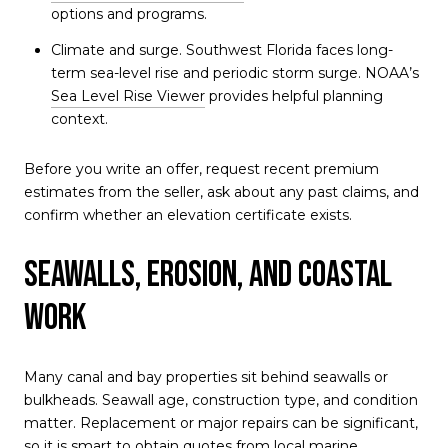
options and programs.
Climate and surge. Southwest Florida faces long-
term sea-level rise and periodic storm surge. NOAA’s
Sea Level Rise Viewer
provides helpful planning
context.
Before you write an offer, request recent premium
estimates from the seller, ask about any past claims, and
confirm whether an elevation certificate exists.
Seawalls, erosion, and coastal
work
Many canal and bay properties sit behind seawalls or
bulkheads. Seawall age, construction type, and condition
matter. Replacement or major repairs can be significant,
so it is smart to obtain quotes from local marine