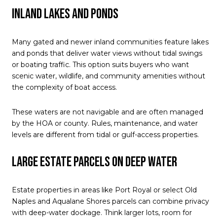
Inland lakes and ponds
Many gated and newer inland communities feature lakes
and ponds that deliver water views without tidal swings
or boating traffic. This option suits buyers who want
scenic water, wildlife, and community amenities without
the complexity of boat access.
These waters are not navigable and are often managed
by the HOA or county. Rules, maintenance, and water
levels are different from tidal or gulf-access properties.
Large estate parcels on deep water
Estate properties in areas like Port Royal or select Old
Naples and Aqualane Shores parcels can combine privacy
with deep-water dockage. Think larger lots, room for