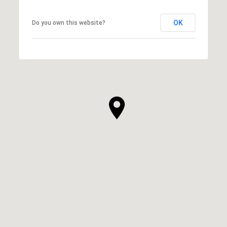
OK
Do you own this website?