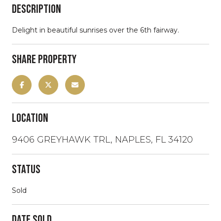
Description
Delight in beautiful sunrises over the 6th fairway.
Share Property
Location
9406 GREYHAWK TRL, NAPLES, FL 34120
Status
Sold
Date Sold