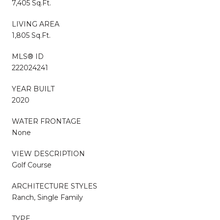
7,405 Sq.Ft.
LIVING AREA
1,805 Sq.Ft.
MLS® ID
222024241
YEAR BUILT
2020
WATER FRONTAGE
None
VIEW DESCRIPTION
Golf Course
ARCHITECTURE STYLES
Ranch, Single Family
TYPE