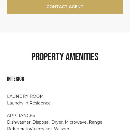
CONTACT AGENT
Property Amenities
Interior
LAUNDRY ROOM
Laundry in Residence
APPLIANCES
Dishwasher, Disposal, Dryer, Microwave, Range,
Refrigerator/Icemaker, Washer