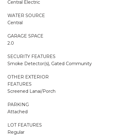
Central Electric
WATER SOURCE
Central
GARAGE SPACE
2.0
SECURITY FEATURES
Smoke Detector(s), Gated Community
OTHER EXTERIOR
FEATURES
Screened Lanai/Porch
PARKING
Attached
LOT FEATURES
Regular