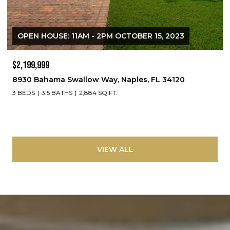
OPEN HOUSE: 11AM - 2PM OCTOBER 15, 2023
$2,199,999
8930 Bahama Swallow Way, Naples, FL 34120
3 BEDS
3.5 BATHS
2,884 SQ.FT.
VIEW ALL