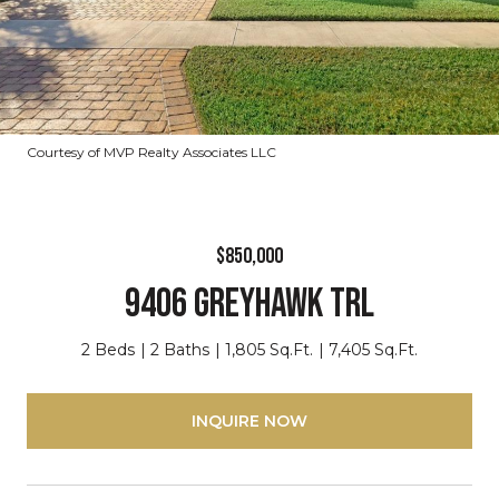
Courtesy of MVP Realty Associates LLC
$850,000
9406 GREYHAWK TRL
2 Beds
2 Baths
1,805 Sq.Ft.
7,405 Sq.Ft.
INQUIRE NOW