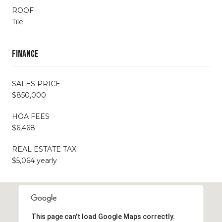
ROOF
Tile
Finance
SALES PRICE
$850,000
HOA FEES
$6,468
REAL ESTATE TAX
$5,064 yearly
This page can't load Google Maps correctly.