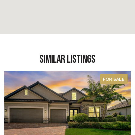
Similar Listings
FOR SALE