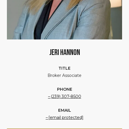
Jeri Hannon
TITLE
Broker Associate
PHONE
(239) 307-8500
EMAIL
[email protected]