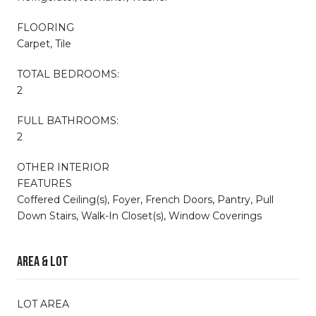
FLOORING
Carpet, Tile
TOTAL BEDROOMS:
2
FULL BATHROOMS:
2
OTHER INTERIOR
FEATURES
Coffered Ceiling(s), Foyer, French Doors, Pantry, Pull
Down Stairs, Walk-In Closet(s), Window Coverings
Area & Lot
LOT AREA