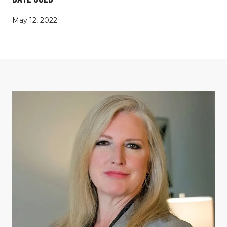
May 12, 2022