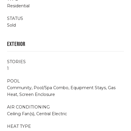
Residential
STATUS
Sold
Exterior
STORIES
1
POOL
Community, Pool/Spa Combo, Equipment Stays, Gas
Heat, Screen Enclosure
AIR CONDITIONING
Ceiling Fan(s), Central Electric
HEAT TYPE