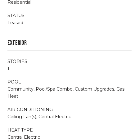
Residential
STATUS
Leased
Exterior
STORIES
1
POOL
Community, Pool/Spa Combo, Custom Upgrades, Gas
Heat
AIR CONDITIONING
Ceiling Fan(s), Central Electric
HEAT TYPE
Central Electric