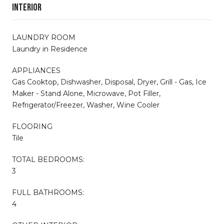
Interior
LAUNDRY ROOM
Laundry in Residence
APPLIANCES
Gas Cooktop, Dishwasher, Disposal, Dryer, Grill - Gas, Ice
Maker - Stand Alone, Microwave, Pot Filler,
Refrigerator/Freezer, Washer, Wine Cooler
FLOORING
Tile
TOTAL BEDROOMS:
3
FULL BATHROOMS:
4