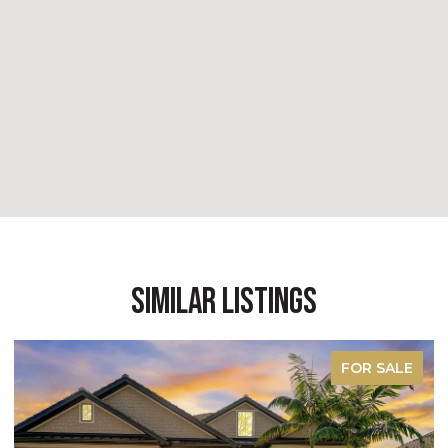
Similar Listings
FOR SALE