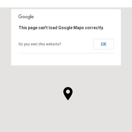
This page can't load Google Maps correctly.
OK
Do you own this website?