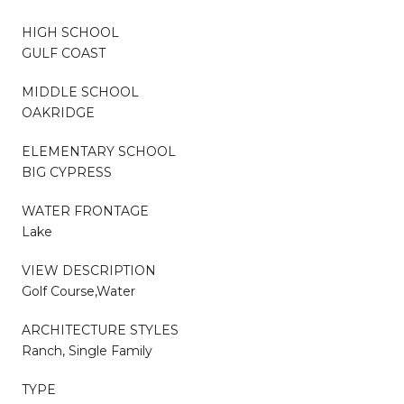
HIGH SCHOOL
GULF COAST
MIDDLE SCHOOL
OAKRIDGE
ELEMENTARY SCHOOL
BIG CYPRESS
WATER FRONTAGE
Lake
VIEW DESCRIPTION
Golf Course,Water
ARCHITECTURE STYLES
Ranch, Single Family
TYPE