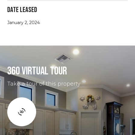
Date Leased
January 2, 2024
360 Virtual Tour
Take a tour of this property