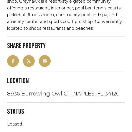
shop. Greyhawk is a resort-style gated community
offering a restaurant, interior bar, pool bar, tennis courts,
pickleball, fitness room, community pool and spa, and
amenity center and sports court pro shop. Conveniently
located to shops restaurants and beaches.
Share Property
Location
8936 Burrowing Owl CT, NAPLES, FL 34120
Status
Leased