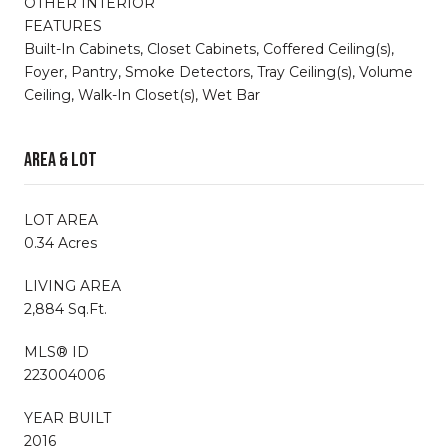
OTHER INTERIOR
FEATURES
Built-In Cabinets, Closet Cabinets, Coffered Ceiling(s),
Foyer, Pantry, Smoke Detectors, Tray Ceiling(s), Volume
Ceiling, Walk-In Closet(s), Wet Bar
Area & Lot
LOT AREA
0.34 Acres
LIVING AREA
2,884 Sq.Ft.
MLS® ID
223004006
YEAR BUILT
2016