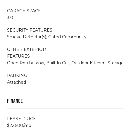
GARAGE SPACE
3.0
SECURITY FEATURES
Smoke Detector(s), Gated Community
OTHER EXTERIOR
FEATURES
Open Porch/Lanai, Built In Grill, Outdoor Kitchen, Storage
PARKING
Attached
Finance
LEASE PRICE
$22,500/mo