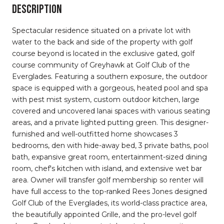
Description
Spectacular residence situated on a private lot with
water to the back and side of the property with golf
course beyond is located in the exclusive gated, golf
course community of Greyhawk at Golf Club of the
Everglades. Featuring a southern exposure, the outdoor
space is equipped with a gorgeous, heated pool and spa
with pest mist system, custom outdoor kitchen, large
covered and uncovered lanai spaces with various seating
areas, and a private lighted putting green. This designer-
furnished and well-outfitted home showcases 3
bedrooms, den with hide-away bed, 3 private baths, pool
bath, expansive great room, entertainment-sized dining
room, chef's kitchen with island, and extensive wet bar
area. Owner will transfer golf membership so renter will
have full access to the top-ranked Rees Jones designed
Golf Club of the Everglades, its world-class practice area,
the beautifully appointed Grille, and the pro-level golf