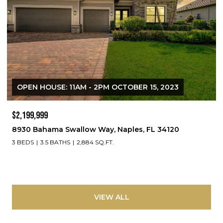
OPEN HOUSE: 11AM - 2PM OCTOBER 15, 2023
$2,199,999
8930 Bahama Swallow Way, Naples, FL 34120
3 BEDS
3.5 BATHS
2,884 SQ.FT.
VIEW ALL