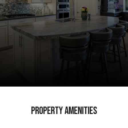
Property Amenities