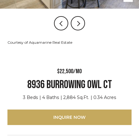
Courtesy of Aquamarine Real Estate
$22,500/mo
8936 Burrowing Owl CT
3 Beds
4 Baths
2,884 Sq.Ft.
0.34 Acres
INQUIRE NOW