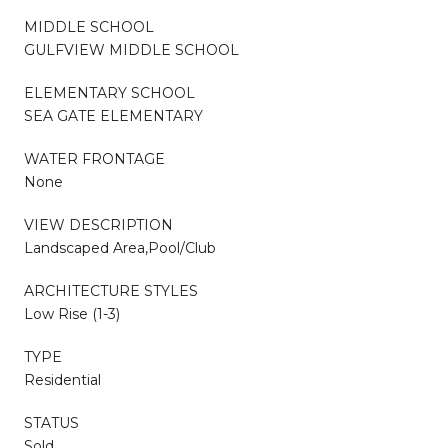
MIDDLE SCHOOL
GULFVIEW MIDDLE SCHOOL
ELEMENTARY SCHOOL
SEA GATE ELEMENTARY
WATER FRONTAGE
None
VIEW DESCRIPTION
Landscaped Area,Pool/Club
ARCHITECTURE STYLES
Low Rise (1-3)
TYPE
Residential
STATUS
Sold