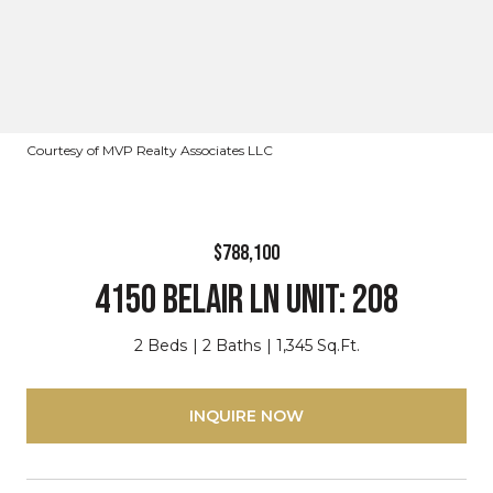
Courtesy of MVP Realty Associates LLC
$788,100
4150 BELAIR LN Unit: 208
2 Beds
2 Baths
1,345 Sq.Ft.
INQUIRE NOW