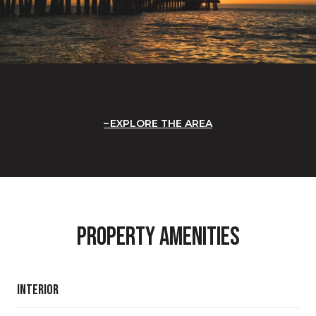
EXPLORE THE AREA
Property Amenities
Interior