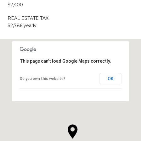
$7,400
REAL ESTATE TAX
$2,786 yearly
This page can't load Google Maps correctly.
OK
Do you own this website?