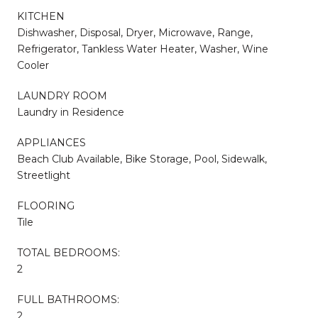
KITCHEN
Dishwasher, Disposal, Dryer, Microwave, Range,
Refrigerator, Tankless Water Heater, Washer, Wine
Cooler
LAUNDRY ROOM
Laundry in Residence
APPLIANCES
Beach Club Available, Bike Storage, Pool, Sidewalk,
Streetlight
FLOORING
Tile
TOTAL BEDROOMS:
2
FULL BATHROOMS:
2