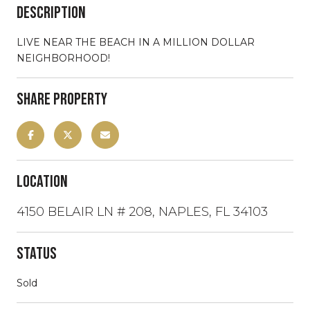
Description
LIVE NEAR THE BEACH IN A MILLION DOLLAR
NEIGHBORHOOD!
Share Property
Location
4150 BELAIR LN # 208, NAPLES, FL 34103
Status
Sold