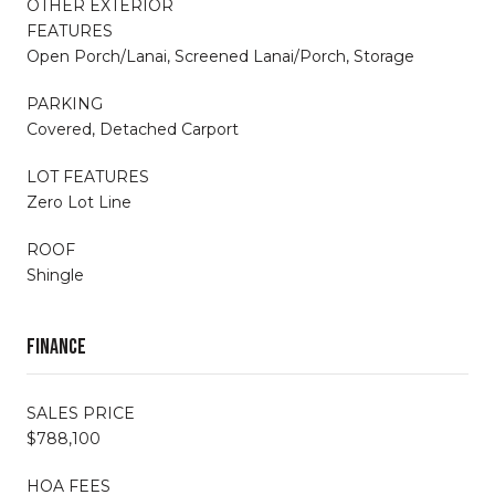
OTHER EXTERIOR
FEATURES
Open Porch/Lanai, Screened Lanai/Porch, Storage
PARKING
Covered, Detached Carport
LOT FEATURES
Zero Lot Line
ROOF
Shingle
Finance
SALES PRICE
$788,100
HOA FEES