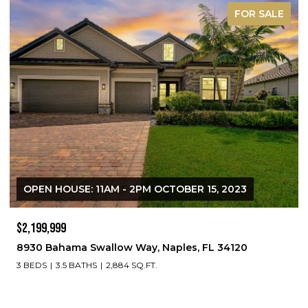
FOR SALE
OPEN HOUSE: 11AM - 2PM OCTOBER 15, 2023
$2,199,999
8930 Bahama Swallow Way, Naples, FL 34120
3 BEDS
3.5 BATHS
2,884 SQ.FT.