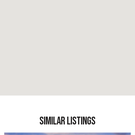
Similar Listings