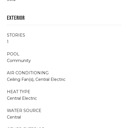
Exterior
STORIES
1
POOL
Community
AIR CONDITIONING
Ceiling Fan(s), Central Electric
HEAT TYPE
Central Electric
WATER SOURCE
Central