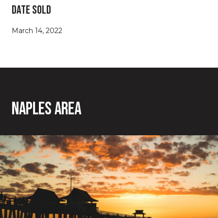
Date Sold
March 14, 2022
Naples Area