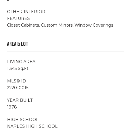
OTHER INTERIOR
FEATURES
Closet Cabinets, Custom Mirrors, Window Coverings
Area & Lot
LIVING AREA
1,345 Sq.Ft.
MLS® ID
222010015
YEAR BUILT
1978
HIGH SCHOOL
NAPLES HIGH SCHOOL