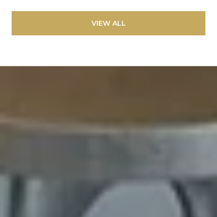
VIEW ALL