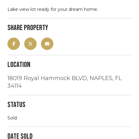
Lake view lot ready for your dream home.
Share Property
Location
18019 Royal Hammock BLVD, NAPLES, FL
34114
Status
Sold
Date Sold