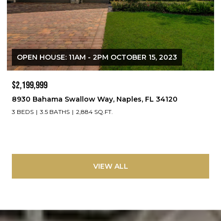
OPEN HOUSE: 11AM - 2PM OCTOBER 15, 2023
$2,199,999
8930 Bahama Swallow Way, Naples, FL 34120
3 BEDS
3.5 BATHS
2,884 SQ.FT.
VIEW ALL