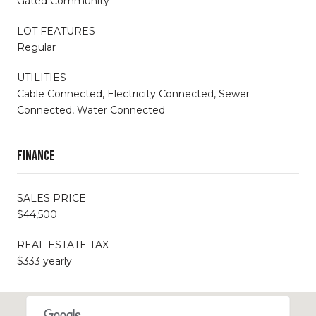
Gated Community
LOT FEATURES
Regular
UTILITIES
Cable Connected, Electricity Connected, Sewer
Connected, Water Connected
Finance
SALES PRICE
$44,500
REAL ESTATE TAX
$333 yearly