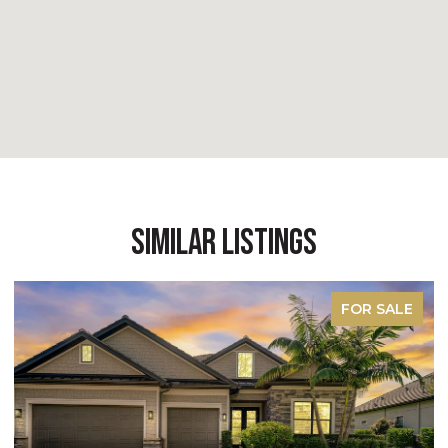
Similar Listings
FOR SALE