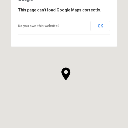
This page can't load Google Maps correctly.
OK
Do you own this website?