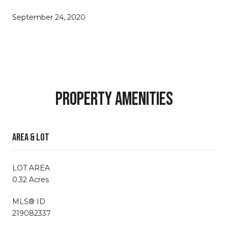
September 24, 2020
Property Amenities
Area & Lot
LOT AREA
0.32 Acres
MLS® ID
219082337