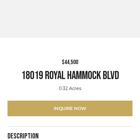
$44,500
18019 Royal Hammock BLVD
0.32 Acres
INQUIRE NOW
Description