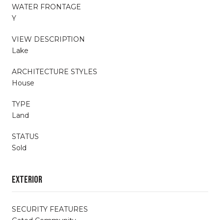
WATER FRONTAGE
Y
VIEW DESCRIPTION
Lake
ARCHITECTURE STYLES
House
TYPE
Land
STATUS
Sold
Exterior
SECURITY FEATURES