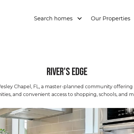
Search homes
Our Properties
River's Edge
Wesley Chapel, FL, a master-planned community offerin
ies, and convenient access to shopping, schools, and m