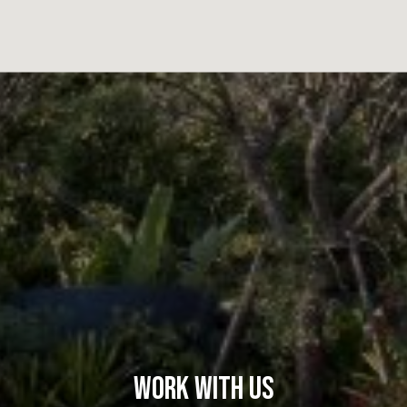
Work With Us