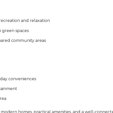
ecreation and relaxation
h green spaces
shared community areas
ryday conveniences
rtainment
rea
 modern homes, practical amenities, and a well-connected