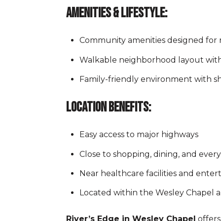
Amenities & Lifestyle:
Community amenities designed for r
Walkable neighborhood layout wit
Family-friendly environment with 
Location Benefits:
Easy access to major highways
Close to shopping, dining, and eve
Near healthcare facilities and ente
Located within the Wesley Chapel a
River’s Edge in Wesley Chapel
offers