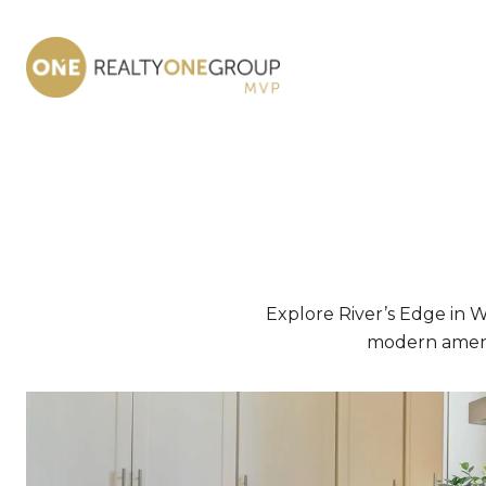
Explore River’s Edge in 
modern amenit