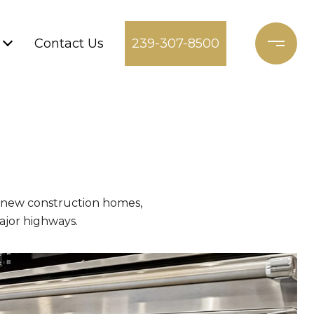
Contact Us
239-307-8500
g new construction homes,
ajor highways.