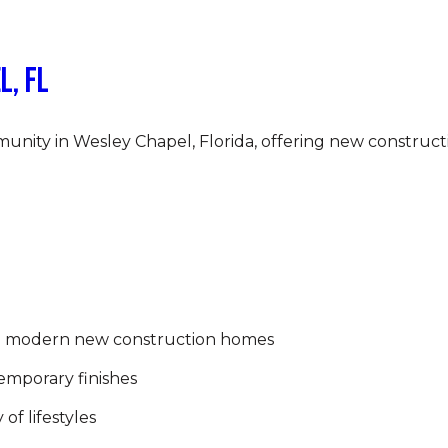
l, FL
nity in Wesley Chapel, Florida, offering new construct
h modern new construction homes
emporary finishes
 of lifestyles