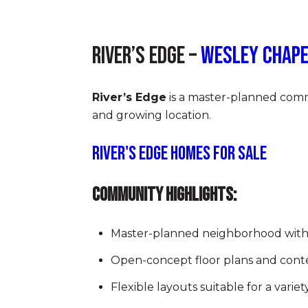
River’s Edge –
Wesley Chape
River’s Edge
is a master-planned commu
and growing location.
River's Edge Homes for Sale
Community Highlights:
Master-planned neighborhood wit
Open-concept floor plans and cont
Flexible layouts suitable for a variety