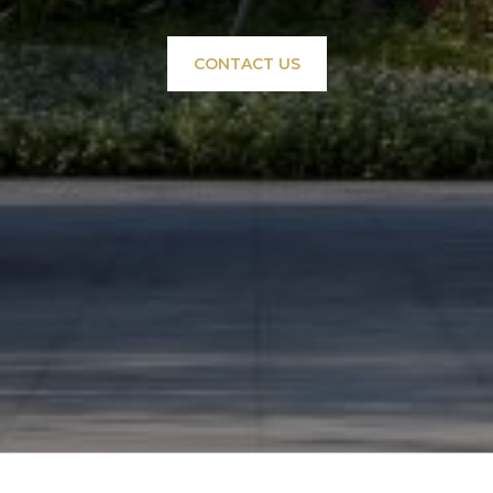
CONTACT US