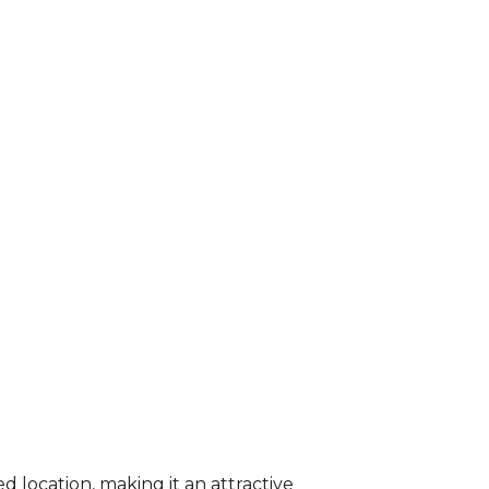
 location, making it an attractive