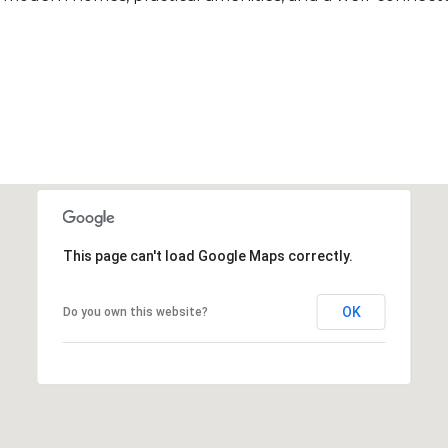
This page can't load Google Maps correctly.
OK
Do you own this website?