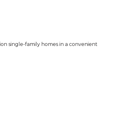
ion single-family homes in a convenient