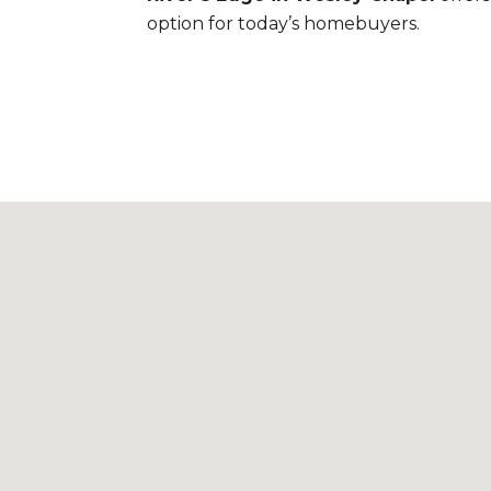
option for today’s homebuyers.