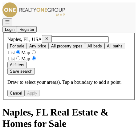
Go to: Homepage
Open navigation
Login
Register
Remove
Naples, FL, USA
Naples, FL, USA
For sale
Any price
All property types
All beds
All baths
List
Map
List
Map
All
filters
Save search
Draw to select your area(s). Tap a boundary to add a point.
Cancel
Apply
Naples, FL Real Estate &
Homes for Sale